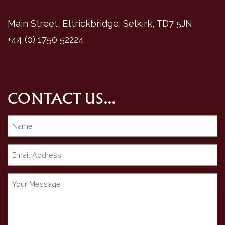
Main Street, Ettrickbridge, Selkirk, TD7 5JN
+44 (0) 1750 52224
CONTACT US...