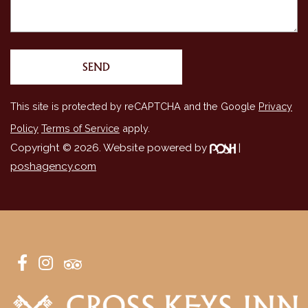
This site is protected by reCAPTCHA and the Google
Privacy
Policy
Terms of Service
apply.
Copyright © 2026. Website powered by
|
poshagency.com