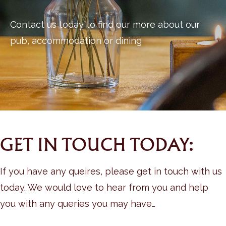
Contact us today to find our more about our
pub, accommodation or dining
GET IN TOUCH TODAY:
If you have any queires, please get in touch with us
today. We would love to hear from you and help
you with any queries you may have…