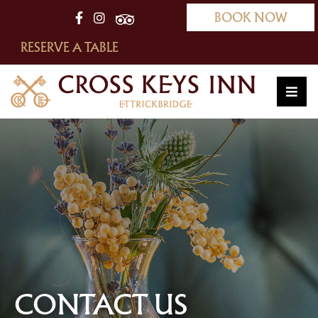
BOOK NOW
RESERVE A TABLE
CONTACT US