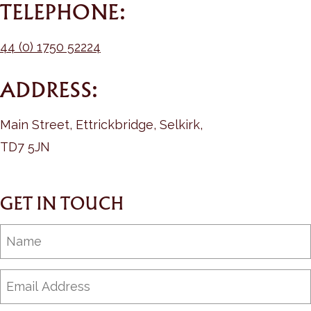
TELEPHONE:
44 (0) 1750 52224
ADDRESS:
Main Street, Ettrickbridge, Selkirk,
TD7 5JN
GET IN TOUCH