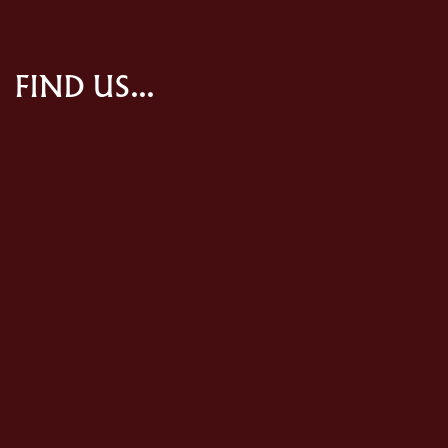
FIND US...