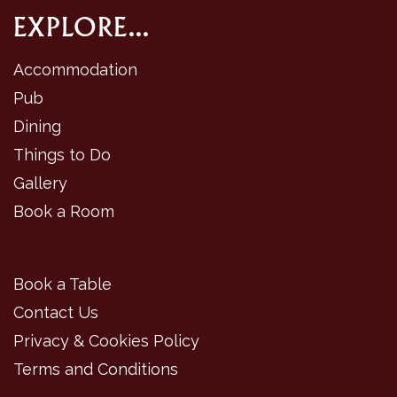
EXPLORE...
Accommodation
Pub
Dining
Things to Do
Gallery
Book a Room
Book a Table
Contact Us
Privacy & Cookies Policy
Terms and Conditions