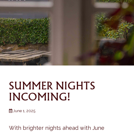
SUMMER NIGHTS
INCOMING!
June 1, 2025
With brighter nights ahead with June