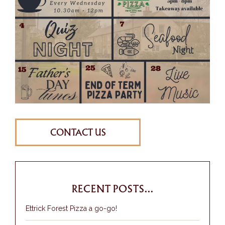
CONTACT US
RECENT POSTS...
Ettrick Forest Pizza a go-go!