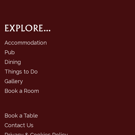
EXPLORE...
Accommodation
Pub
Dining
Things to Do
Gallery
Book a Room
Book a Table
Contact Us
Privacy & Cookies Policy