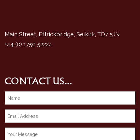
Main Street, Ettrickbridge, Selkirk, TD7 5JN
+44 (0) 1750 52224
CONTACT US...