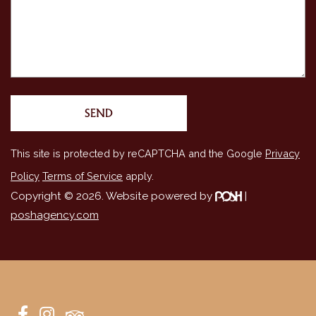
This site is protected by reCAPTCHA and the Google
Privacy
Policy
Terms of Service
apply.
Copyright © 2026. Website powered by
|
poshagency.com