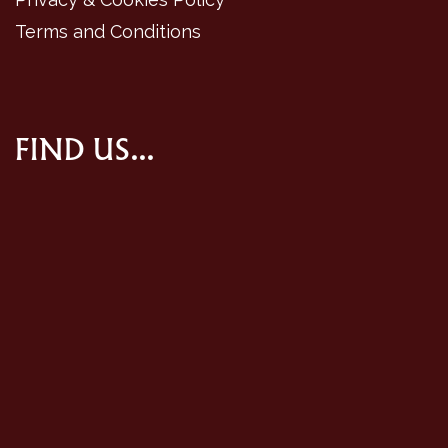
Terms and Conditions
FIND US...