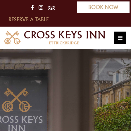
BOOK NOW
RESERVE A TABLE