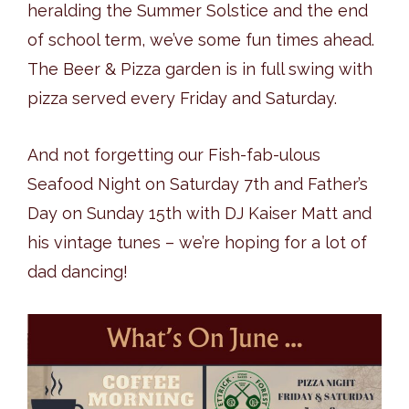
heralding the Summer Solstice and the end
of school term, we’ve some fun times ahead.
The Beer & Pizza garden is in full swing with
pizza served every Friday and Saturday.
And not forgetting our Fish-fab-ulous
Seafood Night on Saturday 7th and Father’s
Day on Sunday 15th with DJ Kaiser Matt and
his vintage tunes – we’re hoping for a lot of
dad dancing!