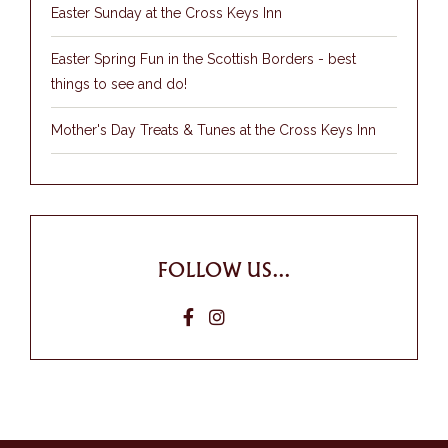
Easter Sunday at the Cross Keys Inn
Easter Spring Fun in the Scottish Borders - best
things to see and do!
Mother's Day Treats & Tunes at the Cross Keys Inn
FOLLOW US...